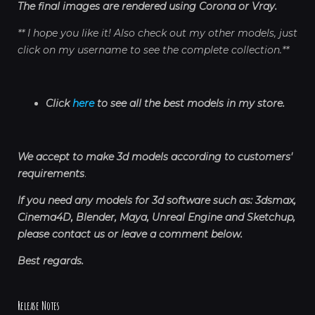
The final images are rendered using Corona or Vray.
** I hope you like it! Also check out my other models, just
click on my username to see the complete collection.**
Click
here
to see all the best models in my store.
We accept to make 3d models according to customers'
requirements
.
If you need any models for 3d software such as: 3dsmax,
Cinema4D, Blender, Maya, Unreal Engine and Sketchup,
please contact us or leave a comment below.
Best regards.
Release Notes