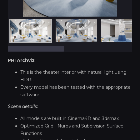
PHI Archviz
This is the theater interior with natural light using
HDRI.
Every model has been tested with the appropriate
software
Scene details:
All models are built in Cinema4D and 3dsmax
Optimized Grid - Nurbs and Subdivision Surface
Functions