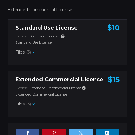
Extended Commercial License
$10
Standard Use License
License:
Standard License
Standard Use License
Files
(3)
$15
Extended Commercial License
License:
Extended Commercial License
Extended Commercial License
Files
(3)