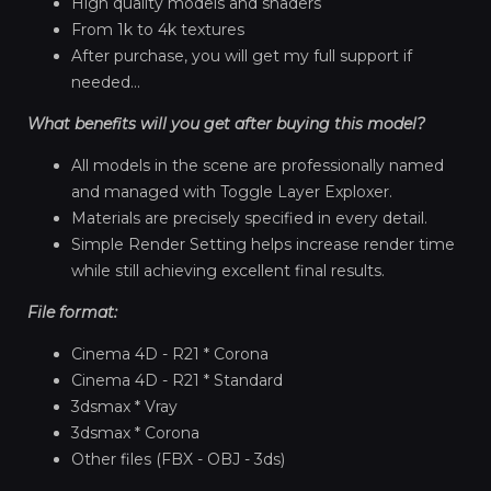
High quality models and shaders
From 1k to 4k textures
After purchase, you will get my full support if
needed...
What benefits will you get after buying this model?
All models in the scene are professionally named
and managed with Toggle Layer Exploxer.
Materials are precisely specified in every detail.
Simple Render Setting helps increase render time
while still achieving excellent final results.
File format:
Cinema 4D - R21 * Corona
Cinema 4D - R21 * Standard
3dsmax * Vray
3dsmax * Corona
Other files (FBX - OBJ - 3ds)