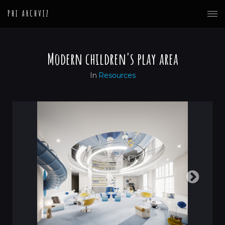
PHI ARCHVIZ
Modern children's play area
In
Resources