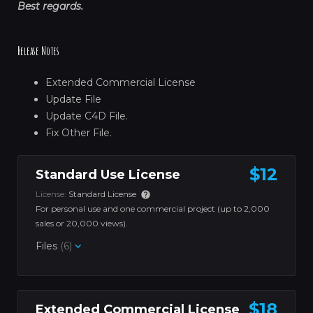
Best regards.
Release Notes
Extended Commercial License
Update File
Update C4D File.
Fix Other File.
$12
Standard Use License
License:
Standard License
For personal use and one commercial project (up to 2,000
sales or 20,000 views).
Files
(6)
$18
Extended Commercial License