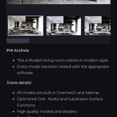
PHI Archviz
This is Modern living room interior in modern style.
Every model has been tested with the appropriate
software
Scene details:
All models are built in Cinema4D and 3dsmax
Optimized Grid - Nurbs and Subdivision Surface
Functions
High quality models and shaders