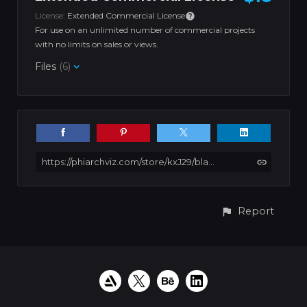
License:
Extended Commercial License
For use on an unlimited number of commercial projects
with no limits on sales or views.
Files
(6)
https://phiarchviz.com/store/kxJ29/black-and-white-apartment
Report