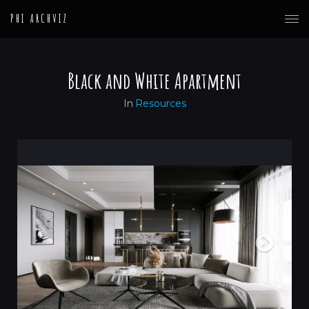
PHI ARCHVIZ
Black and White Apartment
In
Resources