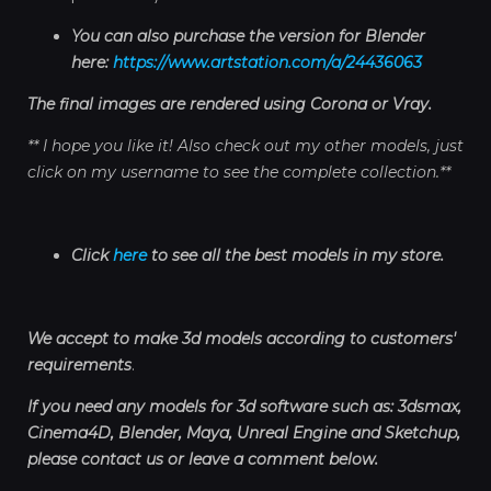
You can also purchase the version for Blender
here:
https://www.artstation.com/a/24436063
The final images are rendered using Corona or Vray.
** I hope you like it! Also check out my other models, just
click on my username to see the complete collection.**
Click
here
to see all the best models in my store.
We accept to make 3d models according to customers'
requirements
.
If you need any models for 3d software such as: 3dsmax,
Cinema4D, Blender, Maya, Unreal Engine and Sketchup,
please contact us or leave a comment below.