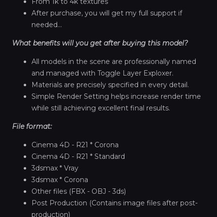
From 1k to 4k textures
After purchase, you will get my full support if
needed...
What benefits will you get after buying this model?
All models in the scene are professionally named
and managed with Toggle Layer Exploxer.
Materials are precisely specified in every detail.
Simple Render Setting helps increase render time
while still achieving excellent final results.
File format:
Cinema 4D - R21 * Corona
Cinema 4D - R21 * Standard
3dsmax * Vray
3dsmax * Corona
Other files (FBX - OBJ - 3ds)
Post Production (Contains image files after post-
production)