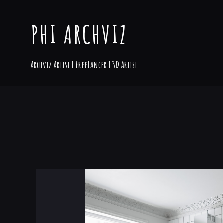
PHI ARCHVIZ
Archviz Artist | FreeLancer | 3D Artist