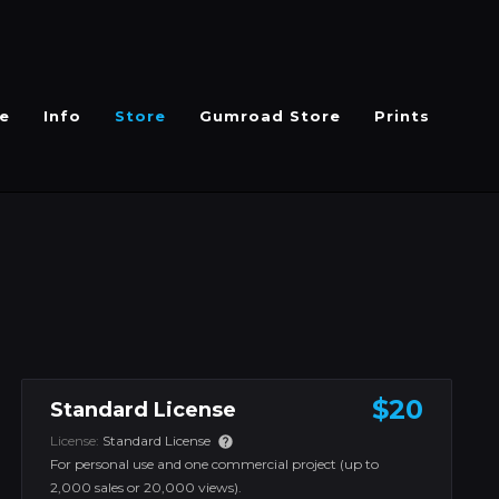
e
Info
Store
Gumroad Store
Prints
$20
Standard License
License:
Standard License
For personal use and one commercial project (up to
2,000 sales or 20,000 views).