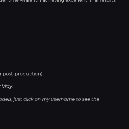
 time while still achieving excellent final results.
er post-production)
 Vray.
models, just click on my username to see the