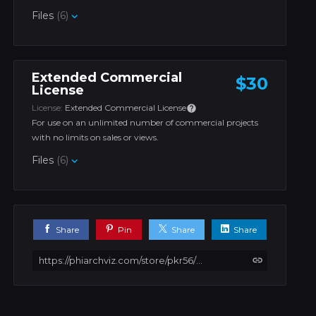
Files
(6)
Extended Commercial
$30
License
License:
Extended Commercial License
For use on an unlimited number of commercial projects
with no limits on sales or views.
Files
(6)
Share
Pin
Share
Share
https://phiarchviz.com/store/pkr56/windy-house