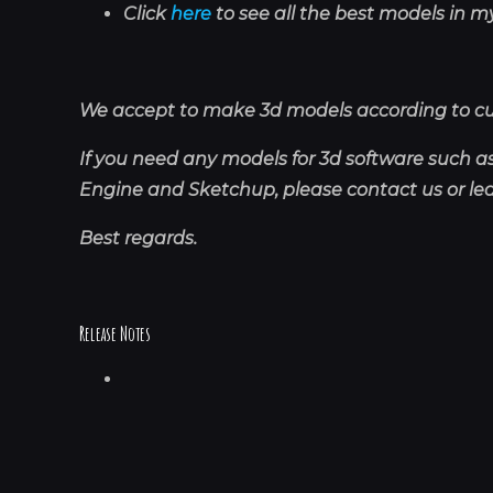
Click
here
to see all the best models in my
We accept to make 3d models according to c
If you need any models for 3d software such 
Engine and Sketchup, please contact us or l
Best regards.
Release Notes