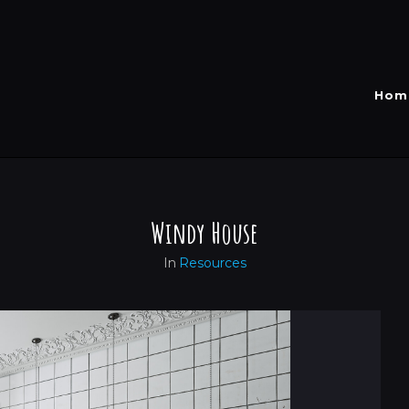
Hom
Windy House
In
Resources