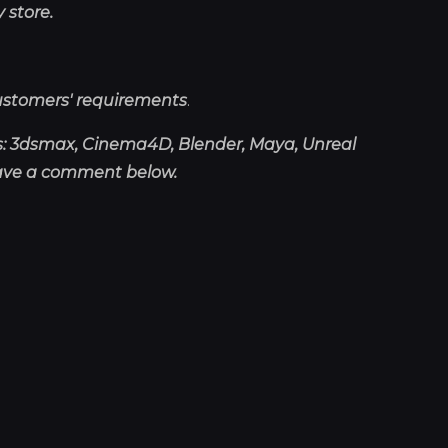
 store.
ustomers' requirements
.
as: 3dsmax, Cinema4D, Blender, Maya, Unreal
eave a comment below.