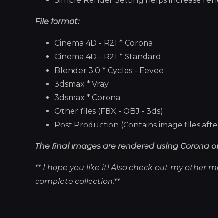
Simple Render Setting helps increase render
File format:
Cinema 4D - R21 * Corona
Cinema 4D - R21 * Standard
Blender 3.0 * Cycles - Eevee
3dsmax * Vray
3dsmax * Corona
Other files (FBX - OBJ - 3ds)
Post Production (Contains image files aft
The final images are rendered using Corona or
** I hope you like it! Also check out my other 
complete collection.**