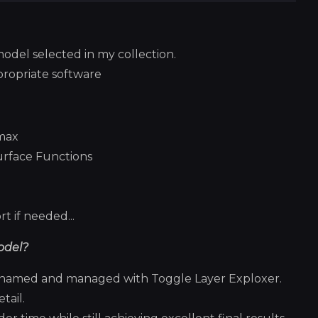
model selected in my collection.
propriate software
smax
urface Functions
t if needed...
odel?
ly named and managed with Toggle Layer Exploxer.
tail.