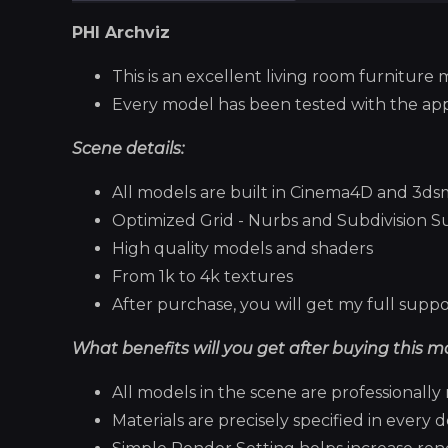
PHI Archviz
This is an excellent living room furniture 
Every model has been tested with the ap
Scene details:
All models are built in Cinema4D and 3d
Optimized Grid - Nurbs and Subdivision S
High quality models and shaders
From 1k to 4k textures
After purchase, you will get my full suppor
What benefits will you get after buying this m
All models in the scene are professional
Materials are precisely specified in every de