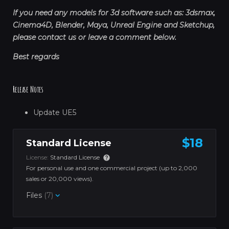
If you need any models for 3d software such as: 3dsmax,
Cinema4D, Blender, Maya, Unreal Engine and Sketchup,
please contact us or leave a comment below.
Best regards
Release Notes
Update UE5
$18
Standard License
License:
Standard License
For personal use and one commercial project (up to 2,000
sales or 20,000 views).
Files
(7)