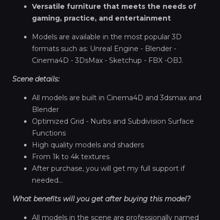
Versatile furniture that meets the needs of
gaming, practice, and entertainment
Models are available in the most popular 3D
formats such as: Unreal Engine - Blender -
Cinema4D - 3DsMax - Sketchup - FBX -OBJ.
Scene details:
All models are built in Cinema4D and 3dsmax and
Blender
Optimized Grid - Nurbs and Subdivision Surface
Functions
High quality models and shaders
From 1k to 4k textures
After purchase, you will get my full support if
needed...
What benefits will you get after buying this model?
All models in the scene are professionally named