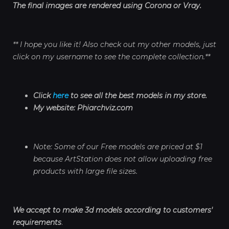
The final images are rendered using Corona or Vray.
** I hope you like it! Also check out my other models, just
click on my username to see the complete collection.**
Click
here
to see all the best models in my store.
My website: Phiarchviz.com
Note: Some of our Free models are priced at $1
because ArtStation does not allow uploading free
products with large file sizes.
We accept to make 3d models according to customers'
requirements
.