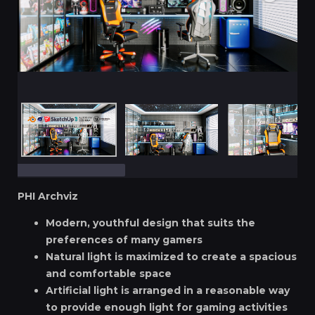
PHI Archviz
Modern, youthful design that suits the
preferences of many gamers
Natural light is maximized to create a spacious
and comfortable space
Artificial light is arranged in a reasonable way
to provide enough light for gaming activities