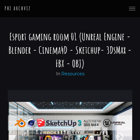
PHI ARCHVIZ
Esport gaming room 01 (Unreal Engine -
Blender - Cinema4D - Sketchup- 3DsMax -
FBX - OBJ)
In
Resources