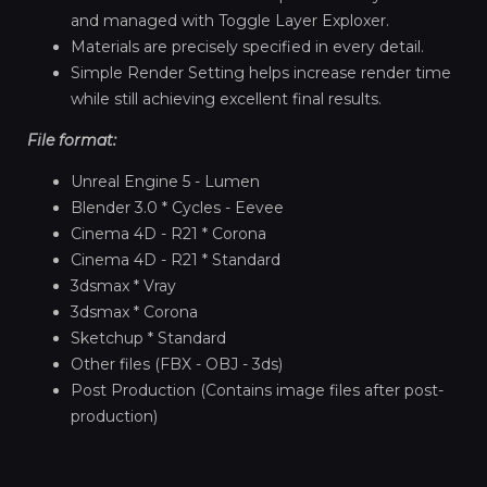
and managed with Toggle Layer Exploxer.
Materials are precisely specified in every detail.
Simple Render Setting helps increase render time
while still achieving excellent final results.
File format:
Unreal Engine 5 - Lumen
Blender 3.0 * Cycles - Eevee
Cinema 4D - R21 * Corona
Cinema 4D - R21 * Standard
3dsmax * Vray
3dsmax * Corona
Sketchup * Standard
Other files (FBX - OBJ - 3ds)
Post Production (Contains image files after post-
production)