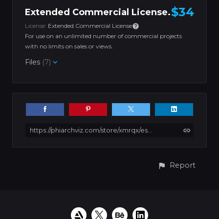
$34
Extended Commercial License.
License:
Extended Commercial License
For use on an unlimited number of commercial projects
with no limits on sales or views.
Files
(7)
https://phiarchviz.com/store/xmrqx/esport-gaming-room-01-unreal-engine-blender-cinema4d-sketchup-3dsmax-fbx-obj
Report